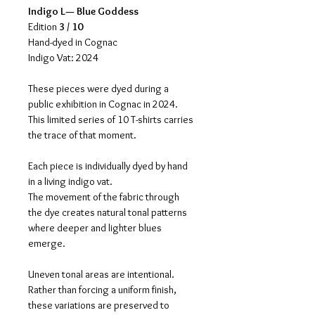
Indigo L— Blue Goddess
Edition 
3 / 10
Hand-dyed in Cognac
Indigo Vat: 2024
These pieces were dyed during a 
public exhibition in Cognac in 2024.
This limited series of 10 T-shirts carries 
the trace of that moment.
Each piece is individually dyed by hand 
in a living indigo vat.
The movement of the fabric through 
the dye creates natural tonal patterns 
where deeper and lighter blues 
emerge.
Uneven tonal areas are intentional.
Rather than forcing a uniform finish, 
these variations are preserved to 