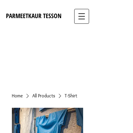
PARMEETKAUR TESSON
Home
All Products
T-Shirt