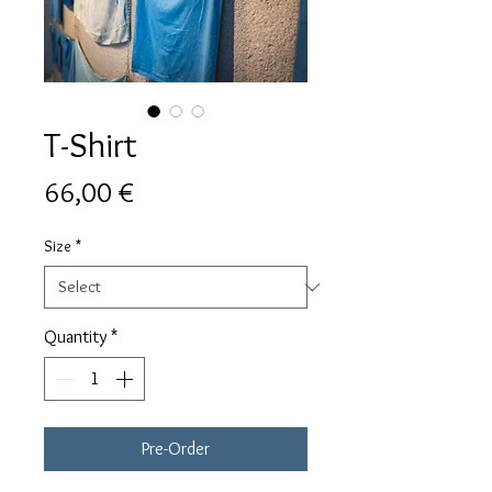
T-Shirt
Price
66,00 €
Size
*
Quantity
*
Pre-Order